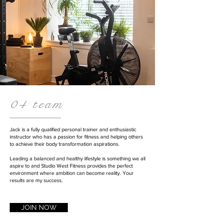
04 team
Jack is a fully qualified personal trainer and enthusiastic
instructor who has a passion for fitness and helping others
to achieve their body transformation aspirations.
Leading a balanced and healthy lifestyle is something we all
aspire to and Studio West Fitness provides the perfect
environment where ambition can become reality. Your
results are my success.
JOIN NOW